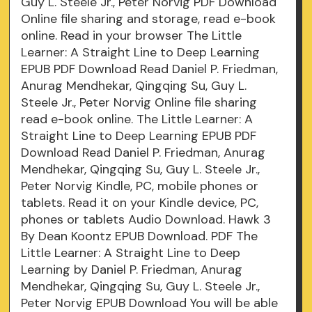
Guy L. Steele Jr., Peter Norvig PDF Download
Online file sharing and storage, read e-book
online. Read in your browser The Little
Learner: A Straight Line to Deep Learning
EPUB PDF Download Read Daniel P. Friedman,
Anurag Mendhekar, Qingqing Su, Guy L.
Steele Jr., Peter Norvig Online file sharing
read e-book online. The Little Learner: A
Straight Line to Deep Learning EPUB PDF
Download Read Daniel P. Friedman, Anurag
Mendhekar, Qingqing Su, Guy L. Steele Jr.,
Peter Norvig Kindle, PC, mobile phones or
tablets. Read it on your Kindle device, PC,
phones or tablets Audio Download. Hawk 3
By Dean Koontz EPUB Download. PDF The
Little Learner: A Straight Line to Deep
Learning by Daniel P. Friedman, Anurag
Mendhekar, Qingqing Su, Guy L. Steele Jr.,
Peter Norvig EPUB Download You will be able