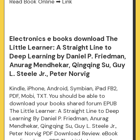
Read Book Online ➡
Link
Electronics e books download The
Little Learner: A Straight Line to
Deep Learning by Daniel P. Friedman,
Anurag Mendhekar, Qingqing Su, Guy
L. Steele Jr., Peter Norvig
Kindle, iPhone, Android, Symbian, iPad FB2,
PDF, Mobi, TXT. You should be able to
download your books shared forum EPUB
The Little Learner: A Straight Line to Deep
Learning By Daniel P. Friedman, Anurag
Mendhekar, Qingqing Su, Guy L. Steele Jr.,
Peter Norvig PDF Download Review. eBook