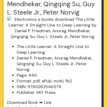
Mendhekar, Qingqing Su, Guy
L. Steele Jr., Peter Norvig
The Little Learner: A Straight Line to
Deep Learning
Daniel P. Friedman, Anurag Mendhekar,
Qingqing Su, Guy L. Steele Jr., Peter
Norvig
Page: 440
Format: pdf, ePub, mobi, fb2
ISBN: 9780262546379
Publisher: MIT Press
Download Book ➡
Link