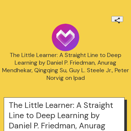
The Little Learner: A Straight Line to Deep
Learning by Daniel P. Friedman, Anurag
Mendhekar, Qingqing Su, Guy L. Steele Jr., Peter
Norvig on Ipad
The Little Learner: A Straight
Line to Deep Learning by
Daniel P. Friedman, Anurag