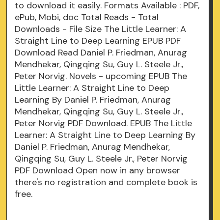
to download it easily. Formats Available : PDF,
ePub, Mobi, doc Total Reads - Total
Downloads - File Size The Little Learner: A
Straight Line to Deep Learning EPUB PDF
Download Read Daniel P. Friedman, Anurag
Mendhekar, Qingqing Su, Guy L. Steele Jr.,
Peter Norvig. Novels - upcoming EPUB The
Little Learner: A Straight Line to Deep
Learning By Daniel P. Friedman, Anurag
Mendhekar, Qingqing Su, Guy L. Steele Jr.,
Peter Norvig PDF Download. EPUB The Little
Learner: A Straight Line to Deep Learning By
Daniel P. Friedman, Anurag Mendhekar,
Qingqing Su, Guy L. Steele Jr., Peter Norvig
PDF Download Open now in any browser
there's no registration and complete book is
free.