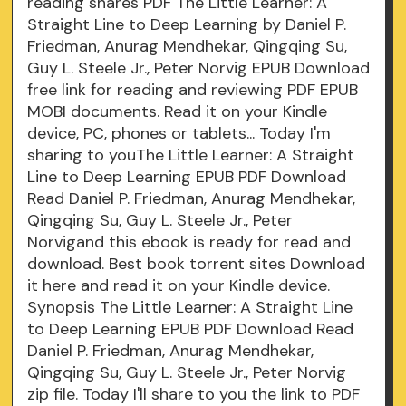
reading shares PDF The Little Learner: A
Straight Line to Deep Learning by Daniel P.
Friedman, Anurag Mendhekar, Qingqing Su,
Guy L. Steele Jr., Peter Norvig EPUB Download
free link for reading and reviewing PDF EPUB
MOBI documents. Read it on your Kindle
device, PC, phones or tablets... Today I'm
sharing to youThe Little Learner: A Straight
Line to Deep Learning EPUB PDF Download
Read Daniel P. Friedman, Anurag Mendhekar,
Qingqing Su, Guy L. Steele Jr., Peter
Norvigand this ebook is ready for read and
download. Best book torrent sites Download
it here and read it on your Kindle device.
Synopsis The Little Learner: A Straight Line
to Deep Learning EPUB PDF Download Read
Daniel P. Friedman, Anurag Mendhekar,
Qingqing Su, Guy L. Steele Jr., Peter Norvig
zip file. Today I'll share to you the link to PDF