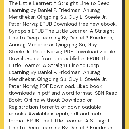
The Little Learner: A Straight Line to Deep
Learning by Daniel P. Friedman, Anurag
Mendhekar, Qingqing Su, Guy L. Steele Jr.,
Peter Norvig EPUB Download free new ebook.
Synopsis EPUB The Little Learner: A Straight
Line to Deep Learning By Daniel P. Friedman,
Anurag Mendhekar, Qingqing Su, Guy L.
Steele Jr., Peter Norvig PDF Download zip file.
Downloading from the publisher EPUB The
Little Learner: A Straight Line to Deep
Learning By Daniel P. Friedman, Anurag
Mendhekar, Qingqing Su, Guy L. Steele Jr.,
Peter Norvig PDF Download. Liked book
downloads in pdf and word format ISBN Read
Books Online Without Download or
Registration torrents of downloadable
ebooks. Available in epub, pdf and mobi
format EPUB The Little Learner: A Straight
Line to Deep Learning By Daniel P. Friedman,