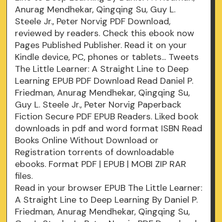
Anurag Mendhekar, Qingqing Su, Guy L.
Steele Jr., Peter Norvig PDF Download,
reviewed by readers. Check this ebook now
Pages Published Publisher. Read it on your
Kindle device, PC, phones or tablets... Tweets
The Little Learner: A Straight Line to Deep
Learning EPUB PDF Download Read Daniel P.
Friedman, Anurag Mendhekar, Qingqing Su,
Guy L. Steele Jr., Peter Norvig Paperback
Fiction Secure PDF EPUB Readers. Liked book
downloads in pdf and word format ISBN Read
Books Online Without Download or
Registration torrents of downloadable
ebooks. Format PDF | EPUB | MOBI ZIP RAR
files.
Read in your browser EPUB The Little Learner:
A Straight Line to Deep Learning By Daniel P.
Friedman, Anurag Mendhekar, Qingqing Su,