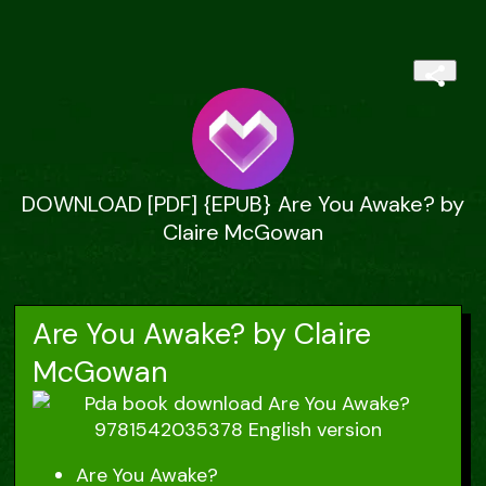
DOWNLOAD [PDF] {EPUB} Are You Awake? by
Claire McGowan
Are You Awake? by Claire
McGowan
Are You Awake?