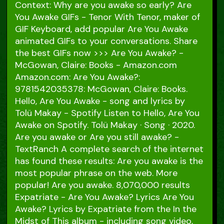
Context: Why are you awake so early? Are
You Awake GIFs - Tenor With Tenor, maker of
GIF Keyboard, add popular Are You Awake
animated GIFs to your conversations. Share
the best GIFs now >>> Are You Awake? -
McGowan, Claire: Books - Amazon.com
Amazon.com: Are You Awake?:
9781542035378: McGowan, Claire: Books.
Hello, Are You Awake - song and lyrics by
Tolü Makay - Spotify Listen to Hello, Are You
Awake on Spotify. Tolü Makay · Song · 2020.
Are you awake or Are you still awake? -
TextRanch A complete search of the internet
has found these results: Are you awake is the
most popular phrase on the web. More
popular! Are you awake. 8,070,000 results
Expatriate - Are You Awake? Lyrics Are You
Awake? Lyrics by Expatriate from the In the
Midst of This album - including song video,