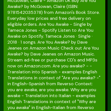
McGowan, Claire - Amazon UK Buy Are You
Awake? by McGowan, Claire (ISBN:
9781542035378) from Amazon's Book Store.
Everyday low prices and free delivery on
eligible orders. Are You Awake - Single by
Tameca Jones - Spotify Listen to Are You
Awake on Spotify. Tameca Jones · Single ·
2018 · 1 songs. Are You Awake? by Dave
Jeanes on Amazon Music Check out Are You
Awake? by Dave Jeanes on Amazon Music.
Stream ad-free or purchase CD's and MP3s
now on Amazon.com. Are you awake? - -
Translation into Spanish - examples English
Translations in context of "Are you awake? -"
in English-Spanish from Reverso Context:
you are awake, are you awake. Why are you
awake - Translation into Italian - examples
English Translations in context of "Why are
you awake" in English-Italian from Reverso