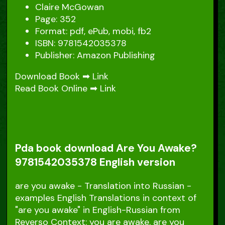
Claire McGowan
Page: 352
Format: pdf, ePub, mobi, fb2
ISBN: 9781542035378
Publisher: Amazon Publishing
Download Book ➡
Link
Read Book Online ➡
Link
Pda book download Are You Awake?
9781542035378 English version
are you awake - Translation into Russian -
examples English Translations in context of
"are you awake" in English-Russian from
Reverso Context: you are awake. are you