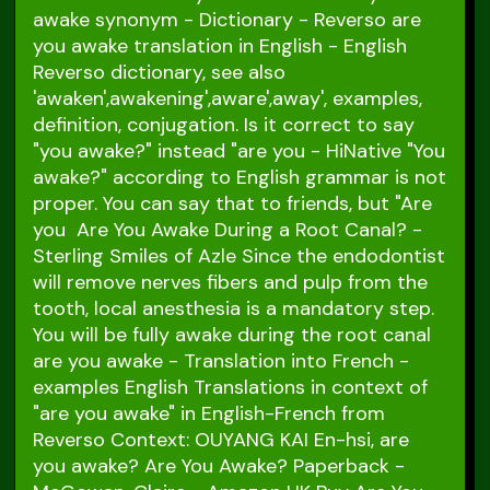
awake synonym - Dictionary - Reverso are
you awake translation in English - English
Reverso dictionary, see also
'awaken',awakening',aware',away', examples,
definition, conjugation. Is it correct to say
"you awake?" instead "are you - HiNative "You
awake?" according to English grammar is not
proper. You can say that to friends, but "Are
you Are You Awake During a Root Canal? -
Sterling Smiles of Azle Since the endodontist
will remove nerves fibers and pulp from the
tooth, local anesthesia is a mandatory step.
You will be fully awake during the root canal
are you awake - Translation into French -
examples English Translations in context of
"are you awake" in English-French from
Reverso Context: OUYANG KAI En-hsi, are
you awake? Are You Awake? Paperback -