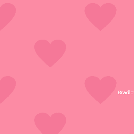
Bradle