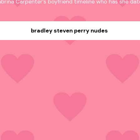
brina Carpenter’s boyfriend timeline who has she da
bradley steven perry nudes