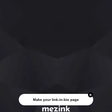
Make your link-in-bio page