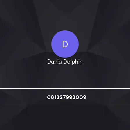
D
Dania Dolphin
081327992009