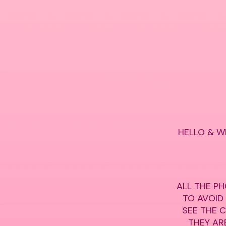
HELLO & W
ALL THE PH
TO AVOID
SEE THE 
THEY ARE