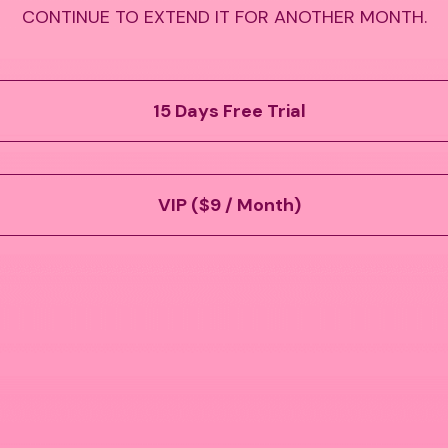
CONTINUE TO EXTEND IT FOR ANOTHER MONTH.
15 Days Free Trial
VIP ($9 / Month)