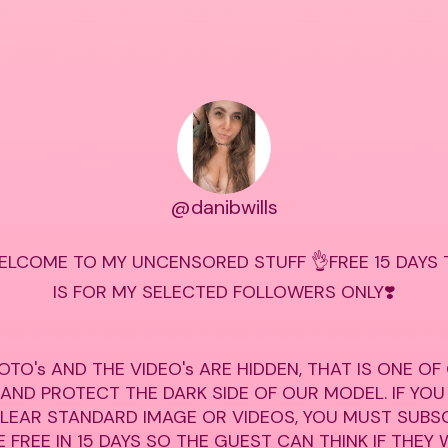
@danibwills
ELCOME TO MY UNCENSORED STUFF 👌FREE 15 DAYS TR
IS FOR MY SELECTED FOLLOWERS ONLY❣️

OTO's AND THE VIDEO's ARE HIDDEN, THAT IS ONE OF
 AND PROTECT THE DARK SIDE OF OUR MODEL. IF YOU
CLEAR STANDARD IMAGE OR VIDEOS, YOU MUST SUBSC
 FREE IN 15 DAYS SO THE GUEST CAN THINK IF THEY 