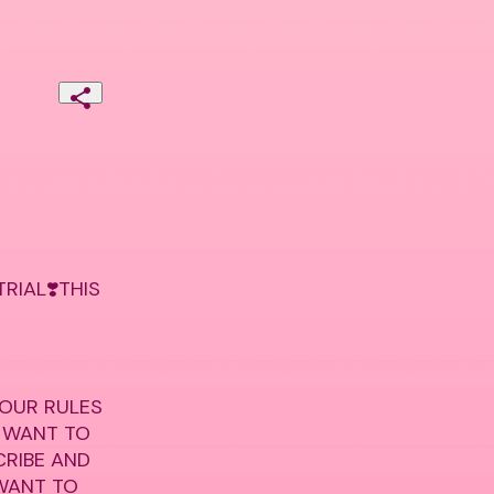
IAL❣️THIS 
 OUR RULES 
 WANT TO 
RIBE AND 
WANT TO 