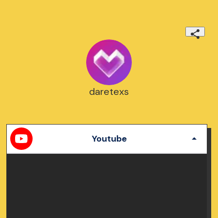
daretexs
Youtube