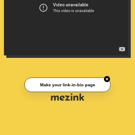
Make your link-in-bio page