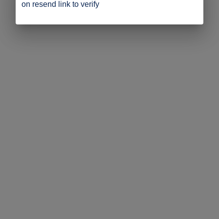
on resend link to verify