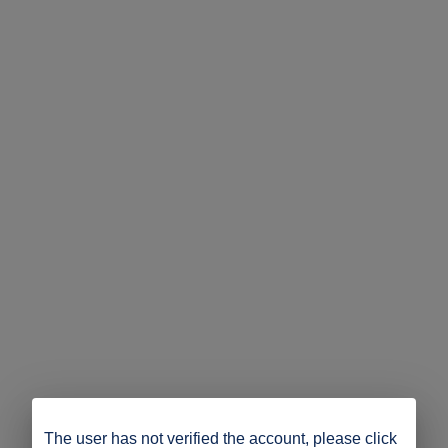
The user has not verified the account, please click