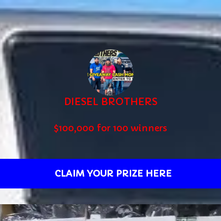
DIESEL BROTHERS
$100,000 for 100 winners
CLAIM YOUR PRIZE HERE