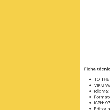
Ficha técni
TO THE 
VIKKI W
Idioma: 
Formato
ISBN: 9
Editoria