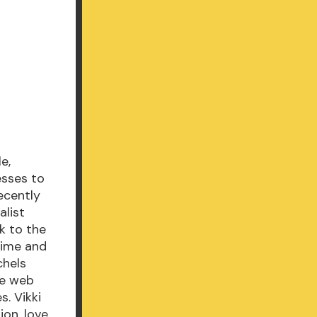
e,
esses to
ecently
alist
k to the
time and
chels
he web
s. Vikki
on, love,