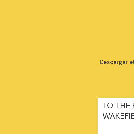
Descargar eb
TO THE R
WAKEFI