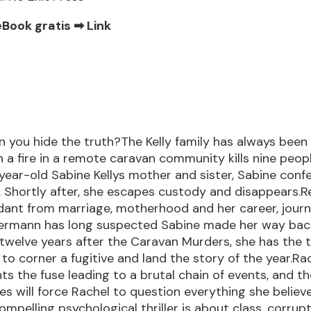
eBook gratis ➡
Link
 you hide the truth?The Kelly family has always been
 a fire in a remote caravan community kills nine peopl
-year-old Sabine Kellys mother and sister, Sabine conf
 Shortly after, she escapes custody and disappears.R
ant from marriage, motherhood and her career, journ
ermann has long suspected Sabine made her way bac
 twelve years after the Caravan Murders, she has the 
 to corner a fugitive and land the story of the year.Ra
hts the fuse leading to a brutal chain of events, and t
s will force Rachel to question everything she believe
mpelling psychological thriller is about class, corrupti