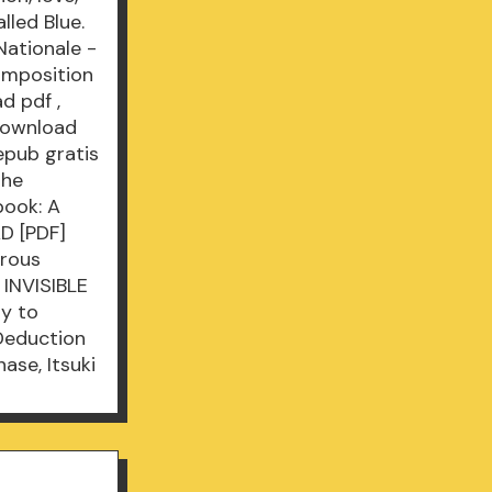
lled Blue.
Nationale -
omposition
d pdf
,
download
epub gratis
the
book: A
D [PDF]
orous
 INVISIBLE
ry to
 Deduction
nase, Itsuki