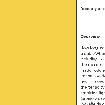
Descargar 
Overview
How long can
trouble.When
including 17
the murders.
made redund
Rachel Weid
river — now,
the tenacity
ambition lig
Sabine weave
Wakefields co