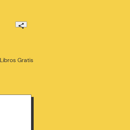
Libros Gratis