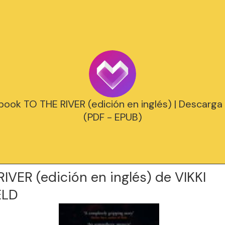
ook TO THE RIVER (edición en inglés) | Descarga 
(PDF - EPUB)
IVER (edición en inglés) de VIKKI
ELD