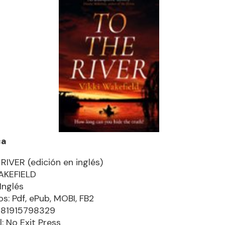
ca
RIVER (edición en inglés)
AKEFIELD
Inglés
s: Pdf, ePub, MOBI, FB2
781915798329
l: No Exit Press