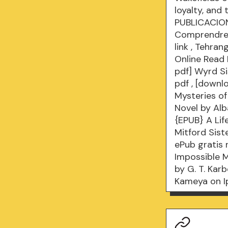
loyalty, and 
PUBLICACION
Comprendre 
link
, Tehran
Online Read
pdf] Wyrd Si
pdf
, [downl
Mysteries o
Novel by Al
{EPUB} A Li
Mitford Sist
ePub gratis
Impossible M
by G. T. Kar
Kameya on 