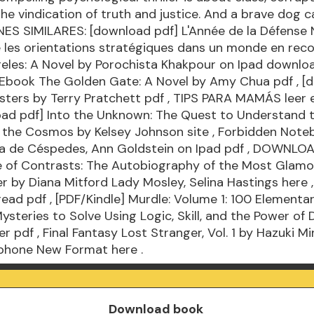
the vindication of truth and justice. And a brave dog ca
ES SIMILARES: [download pdf] L'Année de la Défense 
les orientations stratégiques dans un monde en rec
geles: A Novel by Porochista Khakpour on Ipad
downloa
 Ebook The Golden Gate: A Novel by Amy Chua
pdf
, [
sters by Terry Pratchett
pdf
, TIPS PARA MAMÁS leer 
oad pdf] Into the Unknown: The Quest to Understand 
f the Cosmos by Kelsey Johnson
site
, Forbidden Note
ba de Céspedes, Ann Goldstein on Ipad
pdf
, DOWNLOA
fe of Contrasts: The Autobiography of the Most Glam
er by Diana Mitford Lady Mosley, Selina Hastings
here
,
read pdf
, [PDF/Kindle] Murdle: Volume 1: 100 Elementa
ysteries to Solve Using Logic, Skill, and the Power of
ber
pdf
, Final Fantasy Lost Stranger, Vol. 1 by Hazuki Mi
Iphone New Format
here
.
Download book