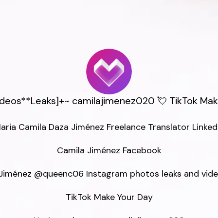
Videos**Leaks]+~ camilajimenez020 💘 TikTok Mak
aria Camila Daza Jiménez Freelance Translator LinkedI
Camila Jiménez Facebook

Jiménez @queenc06 Instagram photos leaks and video
TikTok Make Your Day
