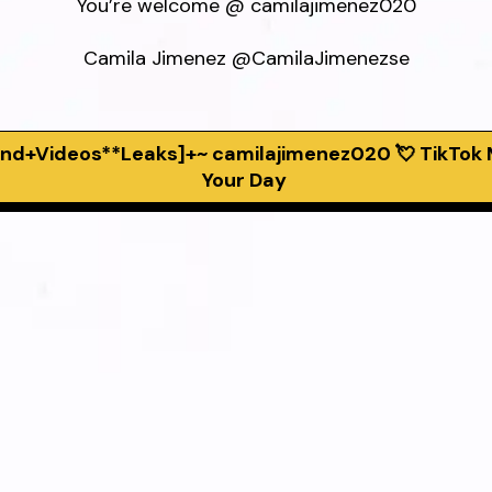
You’re welcome @ camilajimenez020

Camila Jimenez @CamilaJimenezse
rend+Videos**Leaks]+~ camilajimenez020 💘 TikTok
Your Day