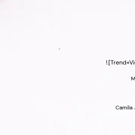
!.[Trend+
M
Camila 