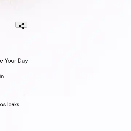
e Your Day
n

s leaks
