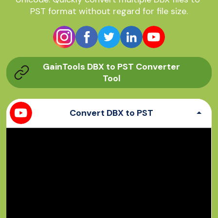
PST format without regard for file size.
GainTools DBX to PST Converter
Tool
Convert DBX to PST