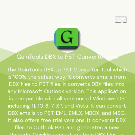
GainTools DBX to PST Converter Tool
The GainTools DBX to PST Converter Tool which 
is 100% the safest way. It converts emails from 
DBX files to PST files. It converts DBX files into 
any Microsoft Outlook version. This application 
is compatible with all versions of Windows OS 
including 11, 10, 8, 7, XP, and Vista. It can convert 
DBX emails to PST, EML, EMLX, MBOX, and MSG. 
It also offers free trial versions. It converts DBX 
files to Outlook PST and generates a new 
Unicode. Quickly convert multiple DBX files to 