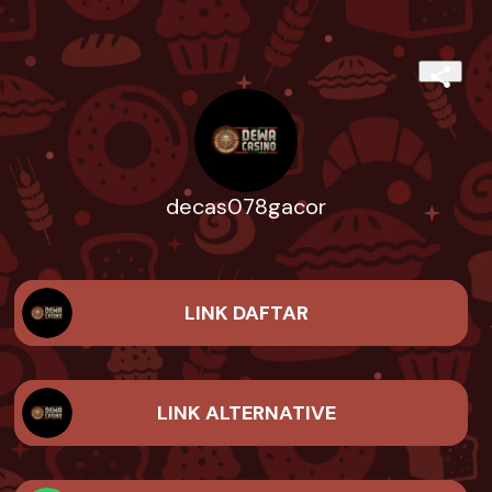
decas078gacor
LINK DAFTAR
LINK ALTERNATIVE