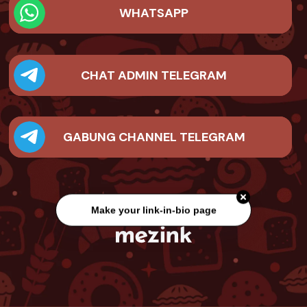
WHATSAPP
CHAT ADMIN TELEGRAM
GABUNG CHANNEL TELEGRAM
Make your link-in-bio page