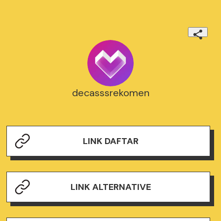
decasssrekomen
LINK DAFTAR
LINK ALTERNATIVE