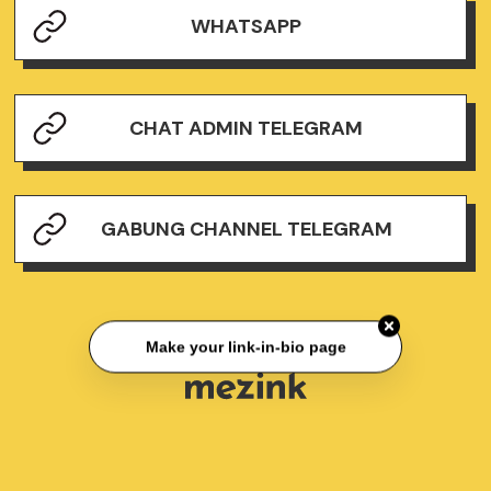
WHATSAPP
CHAT ADMIN TELEGRAM
GABUNG CHANNEL TELEGRAM
Make your link-in-bio page