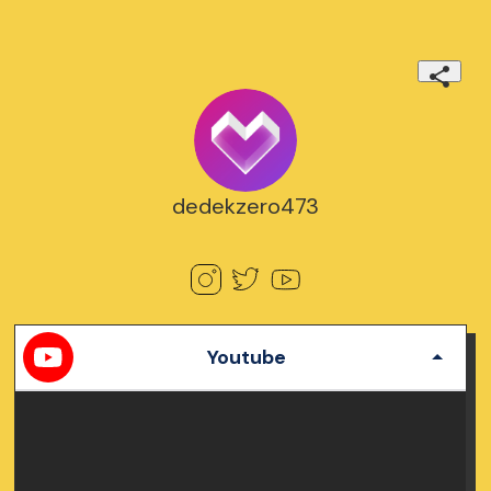
dedekzero473
Youtube