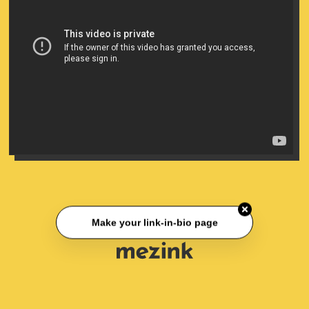
Make your link-in-bio page