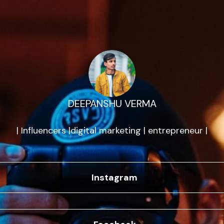
DEEPANSHU VERMA
| Influencers |digital marketing | entrepreneur |
Instagram