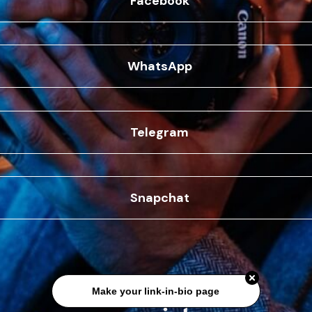
Facebook
WhatsApp
Telegram
Snapchat
Make your link-in-bio page