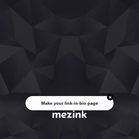
Make your link-in-bio page