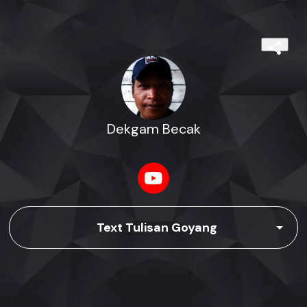
Dekgam Becak
Text Tulisan Goyang