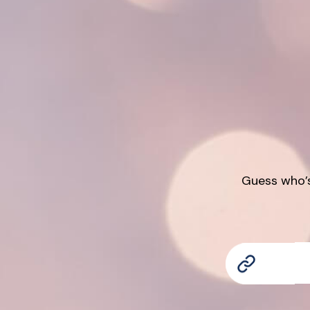
Guess who’s