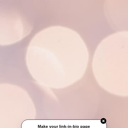
Make your link-in-bio page