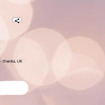
 thanks, UK 