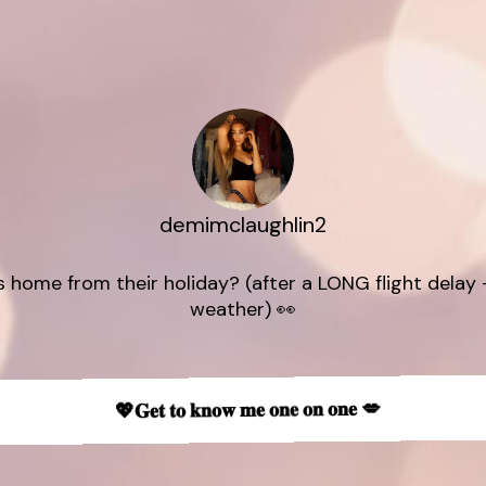
demimclaughlin2
 home from their holiday? (after a LONG flight delay -
💖𝐆𝐞𝐭 𝐭𝐨 𝐤𝐧𝐨𝐰 𝐦𝐞 𝐨𝐧𝐞 𝐨𝐧 𝐨𝐧𝐞 💋