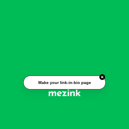
Make your link-in-bio page