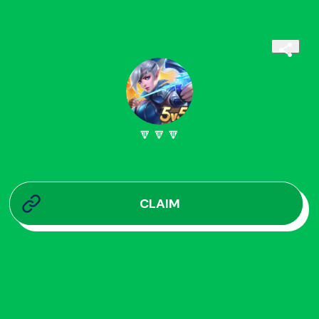
🔽🔽🔽
CLAIM