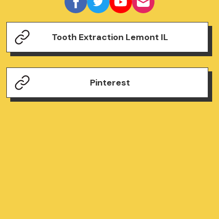
Tooth Extraction Lemont IL
Pinterest