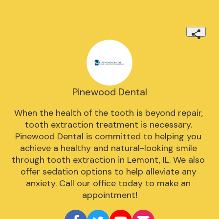
Pinewood Dental
When the health of the tooth is beyond repair, 
tooth extraction treatment is necessary. 
Pinewood Dental is committed to helping you 
achieve a healthy and natural-looking smile 
through tooth extraction in Lemont, IL. We also 
offer sedation options to help alleviate any 
anxiety. Call our office today to make an 
appointment!