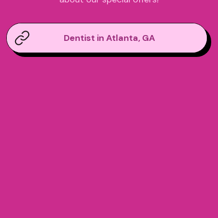
Dentist in Atlanta, GA