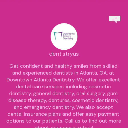
dentistryus
Get confident and healthy smiles from skilled 
and experienced dentists in Atlanta, GA, at 
Downtown Atlanta Dentistry. We offer excellent 
dental care services, including cosmetic 
dentistry, general dentistry, oral surgery, gum 
disease therapy, dentures, cosmetic dentistry, 
and emergency dentistry. We also accept 
dental insurance plans and offer easy payment 
options to our patients. Call us to find out more 
about our special offers!