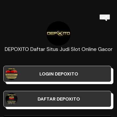
DEPOXITO Daftar Situs Judi Slot Online Gacor
LOGIN DEPOXITO
DAFTAR DEPOXITO