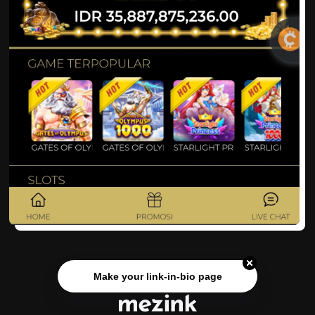
Make your link-in-bio page