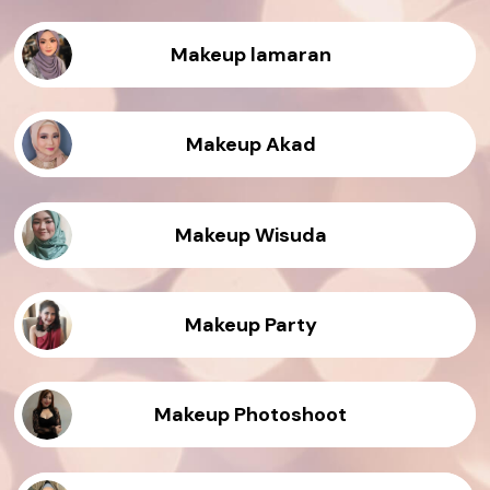
Makeup lamaran
Makeup Akad
Makeup Wisuda
Makeup Party
Makeup Photoshoot