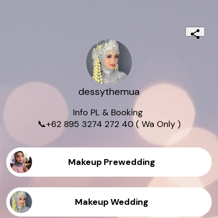
dessythemua
Info PL & Booking 

📞+62 895 3274 272 40 ( Wa Only )
Makeup Prewedding
Makeup Wedding