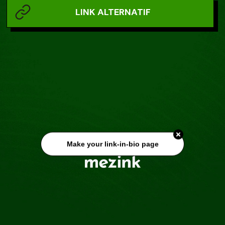
LINK ALTERNATIF
Make your link-in-bio page