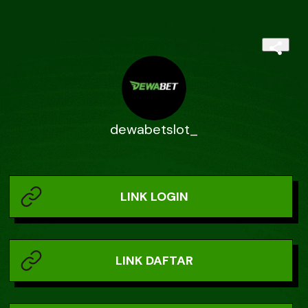
dewabetslot_
LINK LOGIN
LINK DAFTAR