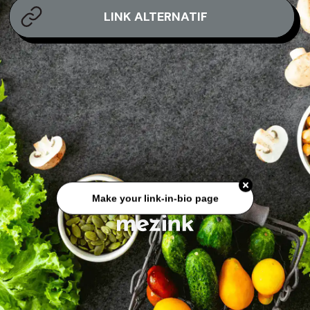
LINK ALTERNATIF
Make your link-in-bio page