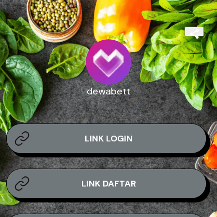
dewabett
LINK LOGIN
LINK DAFTAR