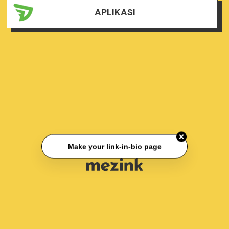
APLIKASI
Make your link-in-bio page