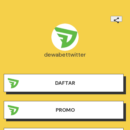
dewabettwitter
DAFTAR
PROMO