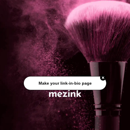
Make your link-in-bio page