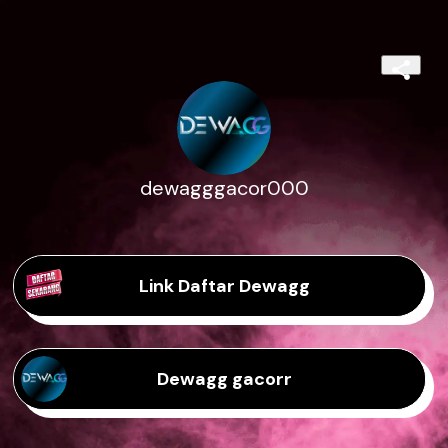
dewagggacor000
Link Daftar Dewagg
Dewagg gacorr