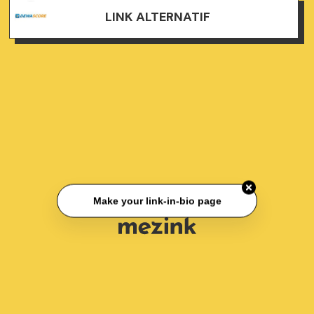
LINK ALTERNATIF
Make your link-in-bio page