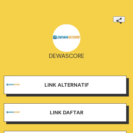
DEWASCORE
LINK ALTERNATIF
LINK DAFTAR