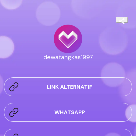
dewatangkas1997
LINK ALTERNATIF
WHATSAPP