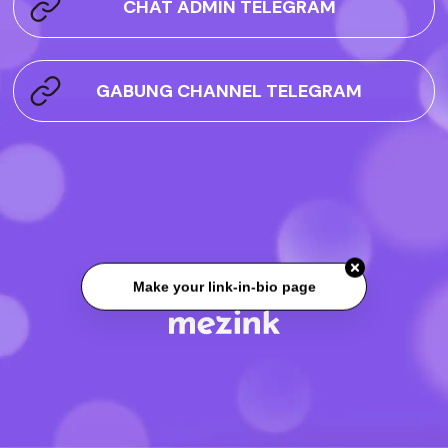
CHAT ADMIN TELEGRAM
GABUNG CHANNEL TELEGRAM
Make your link-in-bio page