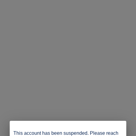
This account has been suspended. Please reach