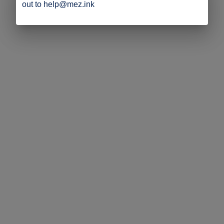
out to help@mez.ink