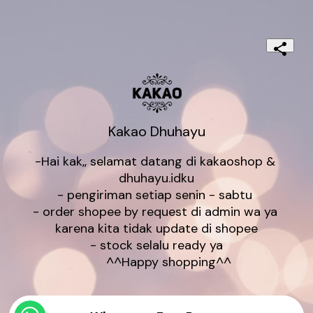
Kakao Dhuhayu
-Hai kak,, selamat datang di kakaoshop & 
dhuhayu.idku

- pengiriman setiap senin - sabtu 

- order shopee by request di admin wa ya 
karena kita tidak update di shopee

- stock selalu ready ya

       ^^Happy shopping^^