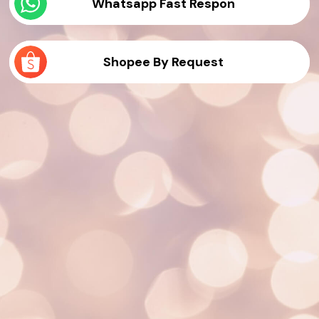
Whatsapp Fast Respon
Shopee By Request