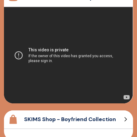
SKIMS Shop - Boyfriend Collection
Cotton Rib Tank
Long sleeve T-Shirt
Cotton Rib Henley
Boyfriend T-Shirt