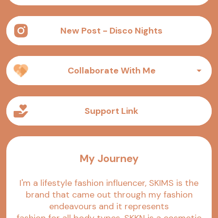
New Post - Disco Nights
Collaborate With Me
Support Link
My Journey
I'm a lifestyle fashion influencer, SKIMS is the
brand that came out through my fashion
endeavours and it represents