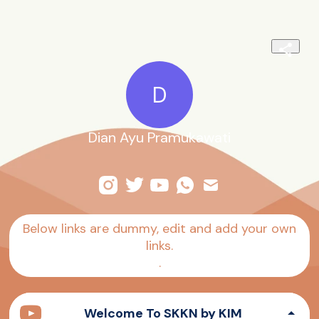
D
Dian Ayu Pramukawati
Below links are dummy, edit and add your own
links.
.
Welcome To SKKN by KIM