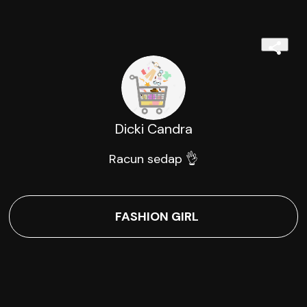
Dicki Candra
Racun sedap 👌
FASHION GIRL