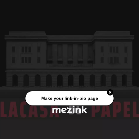
Make your link-in-bio page