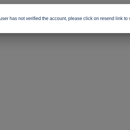
ser has not verified the account, please click on resend link to 