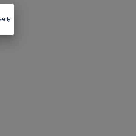
verify