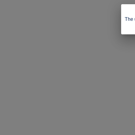
The u