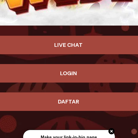
LIVE CHAT
LOGIN
DAFTAR
Make your link-in-bio page