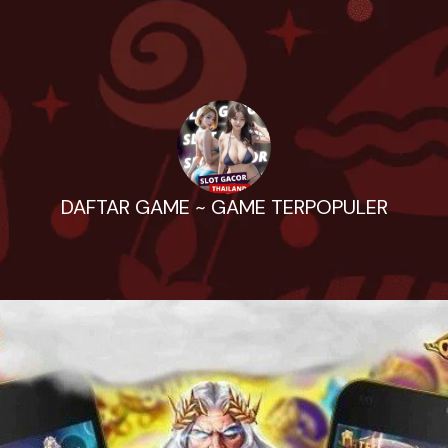
DAFTAR GAME ~ GAME TERPOPULER