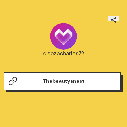
disozacharles72
Thebeautysnest