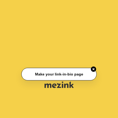
Make your link-in-bio page