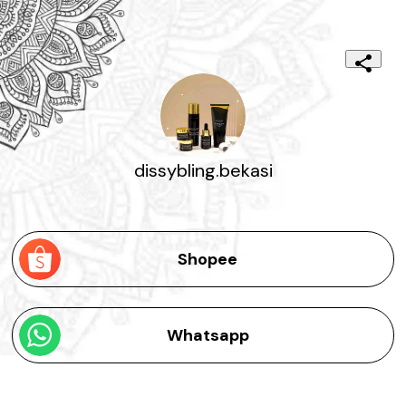
dissybling.bekasi
Shopee
Whatsapp