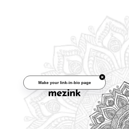
Make your link-in-bio page