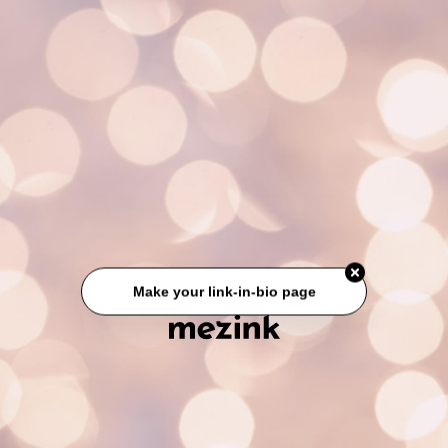
Make your link-in-bio page