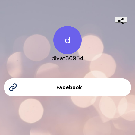
d
divat36954
Facebook