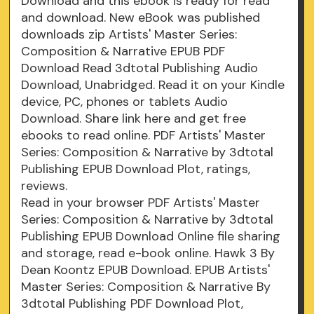
Download and this ebook is ready for read
and download. New eBook was published
downloads zip Artists' Master Series:
Composition & Narrative EPUB PDF
Download Read 3dtotal Publishing Audio
Download, Unabridged. Read it on your Kindle
device, PC, phones or tablets Audio
Download. Share link here and get free
ebooks to read online. PDF Artists' Master
Series: Composition & Narrative by 3dtotal
Publishing EPUB Download Plot, ratings,
reviews.
Read in your browser PDF Artists' Master
Series: Composition & Narrative by 3dtotal
Publishing EPUB Download Online file sharing
and storage, read e-book online. Hawk 3 By
Dean Koontz EPUB Download. EPUB Artists'
Master Series: Composition & Narrative By
3dtotal Publishing PDF Download Plot,