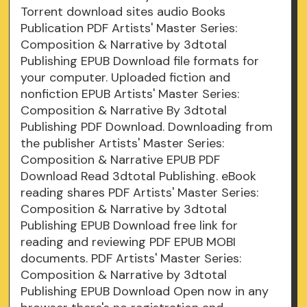
Torrent download sites audio Books
Publication PDF Artists' Master Series:
Composition & Narrative by 3dtotal
Publishing EPUB Download file formats for
your computer. Uploaded fiction and
nonfiction EPUB Artists' Master Series:
Composition & Narrative By 3dtotal
Publishing PDF Download. Downloading from
the publisher Artists' Master Series:
Composition & Narrative EPUB PDF
Download Read 3dtotal Publishing. eBook
reading shares PDF Artists' Master Series:
Composition & Narrative by 3dtotal
Publishing EPUB Download free link for
reading and reviewing PDF EPUB MOBI
documents. PDF Artists' Master Series:
Composition & Narrative by 3dtotal
Publishing EPUB Download Open now in any