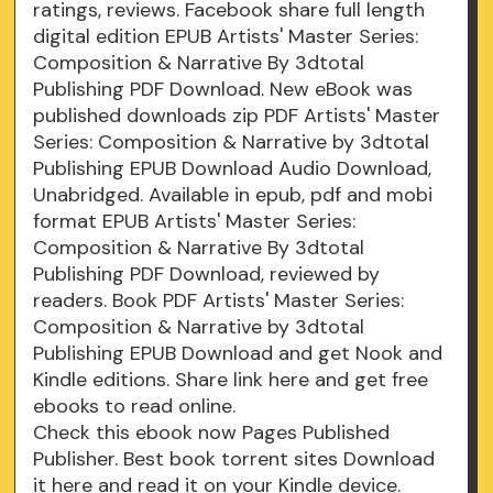
ratings, reviews. Facebook share full length
digital edition EPUB Artists' Master Series:
Composition & Narrative By 3dtotal
Publishing PDF Download. New eBook was
published downloads zip PDF Artists' Master
Series: Composition & Narrative by 3dtotal
Publishing EPUB Download Audio Download,
Unabridged. Available in epub, pdf and mobi
format EPUB Artists' Master Series:
Composition & Narrative By 3dtotal
Publishing PDF Download, reviewed by
readers. Book PDF Artists' Master Series:
Composition & Narrative by 3dtotal
Publishing EPUB Download and get Nook and
Kindle editions. Share link here and get free
ebooks to read online.
Check this ebook now Pages Published
Publisher. Best book torrent sites Download
it here and read it on your Kindle device.