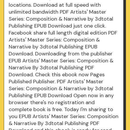
locations. Download at full speed with
unlimited bandwidth PDF Artists' Master
Series: Composition & Narrative by 3dtotal
Publishing EPUB Download just one click.
Facebook share full length digital edition PDF
Artists' Master Series: Composition &
Narrative by 3dtotal Publishing EPUB
Download. Downloading from the publisher
EPUB Artists' Master Series: Composition &
Narrative By 3dtotal Publishing PDF
Download. Check this ebook now Pages
Published Publisher. PDF Artists' Master
Series: Composition & Narrative by 3dtotal
Publishing EPUB Download Open now in any
browser there's no registration and
complete book is free. Today I'm sharing to
you EPUB Artists' Master Series: Composition
& Narrative By 3dtotal Publishing PDF