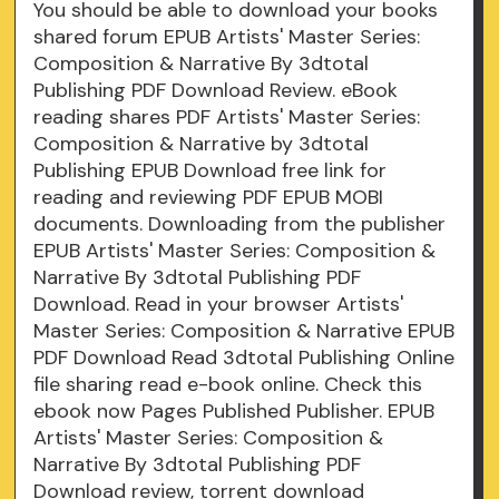
You should be able to download your books
shared forum EPUB Artists' Master Series:
Composition & Narrative By 3dtotal
Publishing PDF Download Review. eBook
reading shares PDF Artists' Master Series:
Composition & Narrative by 3dtotal
Publishing EPUB Download free link for
reading and reviewing PDF EPUB MOBI
documents. Downloading from the publisher
EPUB Artists' Master Series: Composition &
Narrative By 3dtotal Publishing PDF
Download. Read in your browser Artists'
Master Series: Composition & Narrative EPUB
PDF Download Read 3dtotal Publishing Online
file sharing read e-book online. Check this
ebook now Pages Published Publisher. EPUB
Artists' Master Series: Composition &
Narrative By 3dtotal Publishing PDF
Download review, torrent download