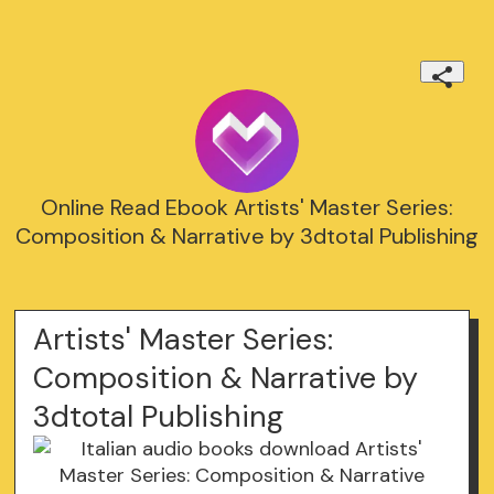
Online Read Ebook Artists' Master Series:
Composition & Narrative by 3dtotal Publishing
Artists' Master Series:
Composition & Narrative by
3dtotal Publishing