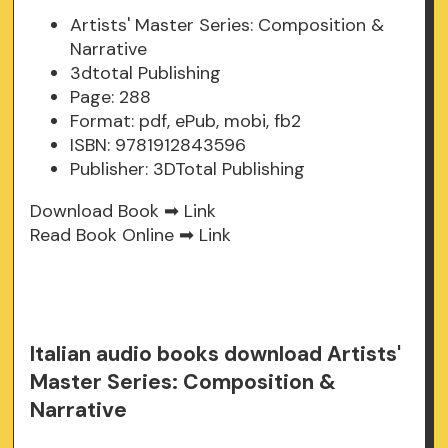
Artists' Master Series: Composition &
Narrative
3dtotal Publishing
Page: 288
Format: pdf, ePub, mobi, fb2
ISBN: 9781912843596
Publisher: 3DTotal Publishing
Download Book ➡
Link
Read Book Online ➡
Link
Italian audio books download Artists'
Master Series: Composition &
Narrative