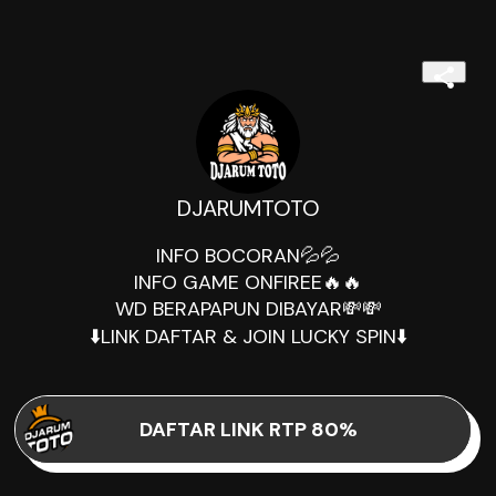
DJARUMTOTO
INFO BOCORAN💦💦

INFO GAME ONFIREE🔥🔥

WD BERAPAPUN DIBAYAR💸💸

⬇️LINK DAFTAR & JOIN LUCKY SPIN⬇️
DAFTAR LINK RTP 80%