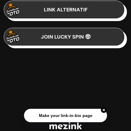
LINK ALTERNATIF
JOIN LUCKY SPIN 🤑
Make your link-in-bio page