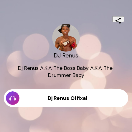
DJ Renus
Dj Renus A.K.A The Boss Baby A.K.A The 
Drummer Baby
Dj Renus Offixal