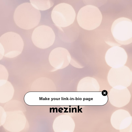
Make your link-in-bio page