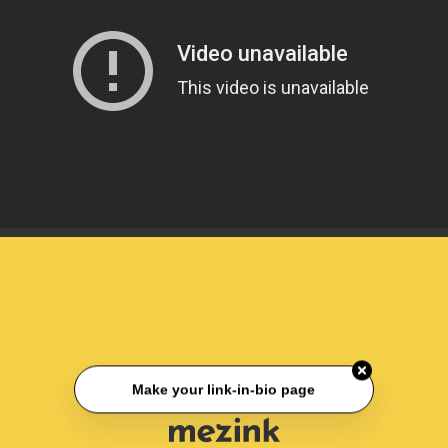
Make your link-in-bio page