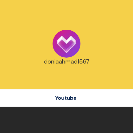
doniaahmad1567
Youtube