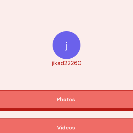
j
jikad22260
Photos
Videos