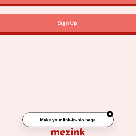
Sign Up
Make your link-in-bio page