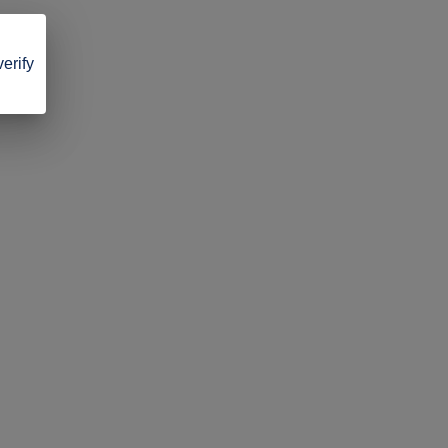
verify