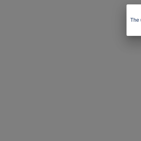
The u