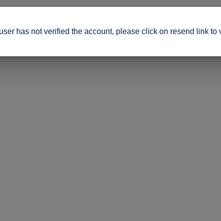
ser has not verified the account, please click on resend link to 