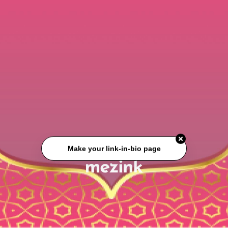
Make your link-in-bio page