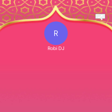
R
Robi DJ