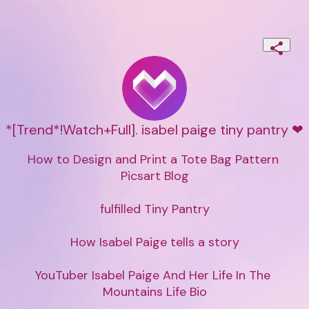
*[Trend*!Watch+Full]. isabel paige tiny pantry ❤
How to Design and Print a Tote Bag Pattern 
Picsart Blog

fulfilled Tiny Pantry

How Isabel Paige tells a story

YouTuber Isabel Paige And Her Life In The 
Mountains Life Bio
