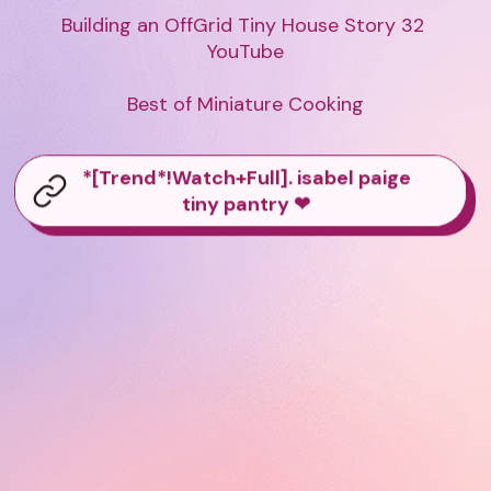
Building an OffGrid Tiny House Story 32 
YouTube

Best of Miniature Cooking
*[Trend*!Watch+Full]. isabel paige
tiny pantry ❤