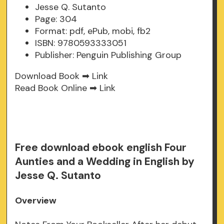
Jesse Q. Sutanto
Page: 304
Format: pdf, ePub, mobi, fb2
ISBN: 9780593333051
Publisher: Penguin Publishing Group
Download Book ➡
Link
Read Book Online ➡
Link
Free download ebook english Four
Aunties and a Wedding in English by
Jesse Q. Sutanto
Overview