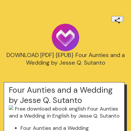
DOWNLOAD [PDF] {EPUB} Four Aunties and a
Wedding by Jesse Q. Sutanto
Four Aunties and a Wedding
by Jesse Q. Sutanto
Four Aunties and a Wedding