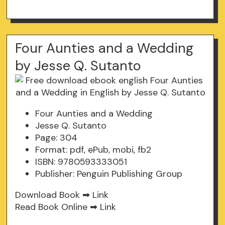
Four Aunties and a Wedding
by Jesse Q. Sutanto
Four Aunties and a Wedding
Jesse Q. Sutanto
Page: 304
Format: pdf, ePub, mobi, fb2
ISBN: 9780593333051
Publisher: Penguin Publishing Group
Download Book ➡
Link
Read Book Online ➡
Link