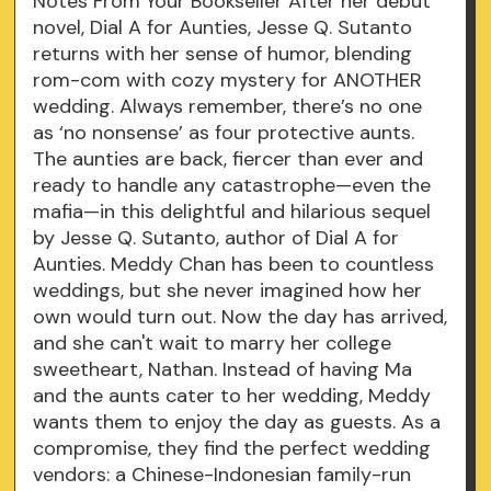
Notes From Your Bookseller After her debut
novel, Dial A for Aunties, Jesse Q. Sutanto
returns with her sense of humor, blending
rom-com with cozy mystery for ANOTHER
wedding. Always remember, there’s no one
as ‘no nonsense’ as four protective aunts.
The aunties are back, fiercer than ever and
ready to handle any catastrophe—even the
mafia—in this delightful and hilarious sequel
by Jesse Q. Sutanto, author of Dial A for
Aunties. Meddy Chan has been to countless
weddings, but she never imagined how her
own would turn out. Now the day has arrived,
and she can't wait to marry her college
sweetheart, Nathan. Instead of having Ma
and the aunts cater to her wedding, Meddy
wants them to enjoy the day as guests. As a
compromise, they find the perfect wedding
vendors: a Chinese-Indonesian family-run