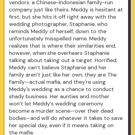
vendors: a Chinese-Indonesian family-run
company just like theirs. Meddy is hesitant at
first, but she hits it off right away with the
wedding photographer, Staphanie, who
reminds Meddy of herself, down to the
unfortunately misspelled name. Meddy
realizes that is where their similarities end,
however, when she overhears Staphanie
talking about taking out a target. Horrified,
Meddy can’t believe Staphanie and her
family aren’t just like her own, they are The
Family—actual mafia, and they're using
Meddy's wedding as a chance to conduct
shady business. Her aunties and mother
won’t let Meddy’s wedding ceremony
become a murder scene—over their dead
bodies—and will do whatever it takes to save
her special day, even if it means taking on
the mafia.