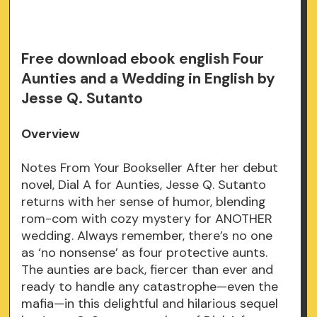
Free download ebook english Four
Aunties and a Wedding in English by
Jesse Q. Sutanto
Overview
Notes From Your Bookseller After her debut
novel, Dial A for Aunties, Jesse Q. Sutanto
returns with her sense of humor, blending
rom-com with cozy mystery for ANOTHER
wedding. Always remember, there’s no one
as ‘no nonsense’ as four protective aunts.
The aunties are back, fiercer than ever and
ready to handle any catastrophe—even the
mafia—in this delightful and hilarious sequel