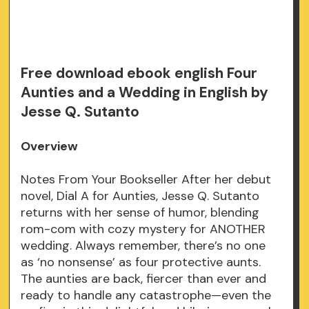
Free download ebook english Four
Aunties and a Wedding in English by
Jesse Q. Sutanto
Overview
Notes From Your Bookseller After her debut
novel, Dial A for Aunties, Jesse Q. Sutanto
returns with her sense of humor, blending
rom-com with cozy mystery for ANOTHER
wedding. Always remember, there’s no one
as ‘no nonsense’ as four protective aunts.
The aunties are back, fiercer than ever and
ready to handle any catastrophe—even the