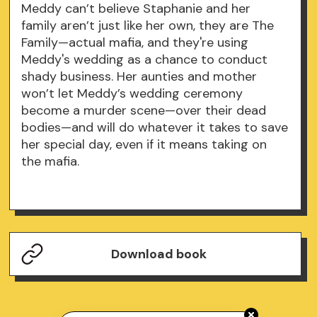
Meddy can’t believe Staphanie and her
family aren’t just like her own, they are The
Family—actual mafia, and they're using
Meddy's wedding as a chance to conduct
shady business. Her aunties and mother
won’t let Meddy’s wedding ceremony
become a murder scene—over their dead
bodies—and will do whatever it takes to save
her special day, even if it means taking on
the mafia.
Download book