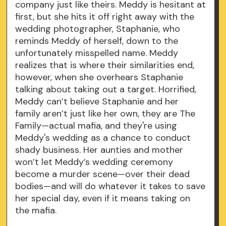
company just like theirs. Meddy is hesitant at
first, but she hits it off right away with the
wedding photographer, Staphanie, who
reminds Meddy of herself, down to the
unfortunately misspelled name. Meddy
realizes that is where their similarities end,
however, when she overhears Staphanie
talking about taking out a target. Horrified,
Meddy can’t believe Staphanie and her
family aren’t just like her own, they are The
Family—actual mafia, and they're using
Meddy's wedding as a chance to conduct
shady business. Her aunties and mother
won’t let Meddy’s wedding ceremony
become a murder scene—over their dead
bodies—and will do whatever it takes to save
her special day, even if it means taking on
the mafia.