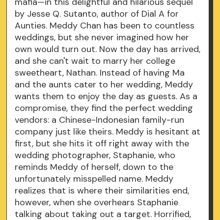
mafia—in this delightful and hilarious sequel
by Jesse Q. Sutanto, author of Dial A for
Aunties. Meddy Chan has been to countless
weddings, but she never imagined how her
own would turn out. Now the day has arrived,
and she can't wait to marry her college
sweetheart, Nathan. Instead of having Ma
and the aunts cater to her wedding, Meddy
wants them to enjoy the day as guests. As a
compromise, they find the perfect wedding
vendors: a Chinese-Indonesian family-run
company just like theirs. Meddy is hesitant at
first, but she hits it off right away with the
wedding photographer, Staphanie, who
reminds Meddy of herself, down to the
unfortunately misspelled name. Meddy
realizes that is where their similarities end,
however, when she overhears Staphanie
talking about taking out a target. Horrified,