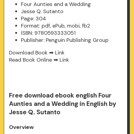
Four Aunties and a Wedding
Jesse Q. Sutanto
Page: 304
Format: pdf, ePub, mobi, fb2
ISBN: 9780593333051
Publisher: Penguin Publishing Group
Download Book ➡
Link
Read Book Online ➡
Link
Free download ebook english Four
Aunties and a Wedding in English by
Jesse Q. Sutanto
Overview