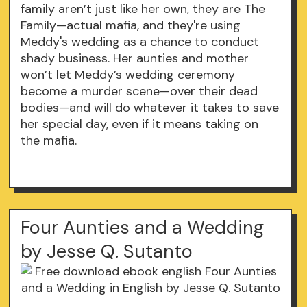
family aren’t just like her own, they are The
Family—actual mafia, and they're using
Meddy's wedding as a chance to conduct
shady business. Her aunties and mother
won’t let Meddy’s wedding ceremony
become a murder scene—over their dead
bodies—and will do whatever it takes to save
her special day, even if it means taking on
the mafia.
Four Aunties and a Wedding
by Jesse Q. Sutanto