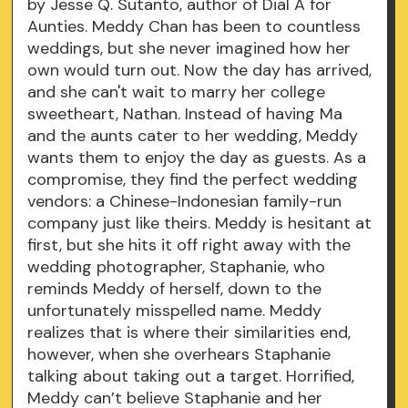
by Jesse Q. Sutanto, author of Dial A for
Aunties. Meddy Chan has been to countless
weddings, but she never imagined how her
own would turn out. Now the day has arrived,
and she can't wait to marry her college
sweetheart, Nathan. Instead of having Ma
and the aunts cater to her wedding, Meddy
wants them to enjoy the day as guests. As a
compromise, they find the perfect wedding
vendors: a Chinese-Indonesian family-run
company just like theirs. Meddy is hesitant at
first, but she hits it off right away with the
wedding photographer, Staphanie, who
reminds Meddy of herself, down to the
unfortunately misspelled name. Meddy
realizes that is where their similarities end,
however, when she overhears Staphanie
talking about taking out a target. Horrified,
Meddy can’t believe Staphanie and her