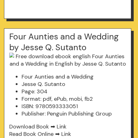
Four Aunties and a Wedding
by Jesse Q. Sutanto
Four Aunties and a Wedding
Jesse Q. Sutanto
Page: 304
Format: pdf, ePub, mobi, fb2
ISBN: 9780593333051
Publisher: Penguin Publishing Group
Download Book ➡
Link
Read Book Online ➡
Link