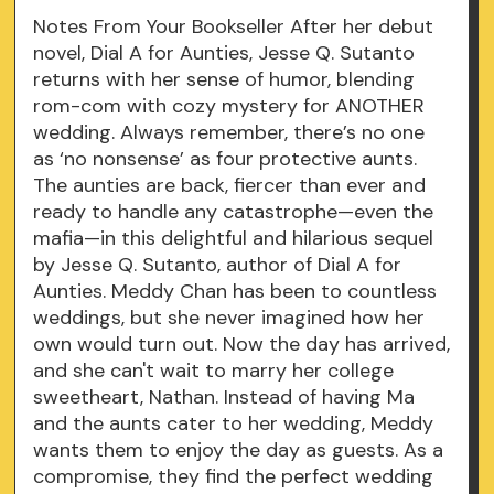
Notes From Your Bookseller After her debut
novel, Dial A for Aunties, Jesse Q. Sutanto
returns with her sense of humor, blending
rom-com with cozy mystery for ANOTHER
wedding. Always remember, there’s no one
as ‘no nonsense’ as four protective aunts.
The aunties are back, fiercer than ever and
ready to handle any catastrophe—even the
mafia—in this delightful and hilarious sequel
by Jesse Q. Sutanto, author of Dial A for
Aunties. Meddy Chan has been to countless
weddings, but she never imagined how her
own would turn out. Now the day has arrived,
and she can't wait to marry her college
sweetheart, Nathan. Instead of having Ma
and the aunts cater to her wedding, Meddy
wants them to enjoy the day as guests. As a
compromise, they find the perfect wedding