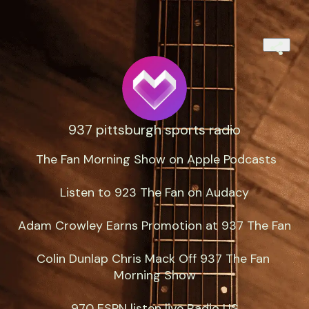
937 pittsburgh sports radio
‎ The Fan Morning Show on Apple Podcasts

Listen to 923 The Fan on Audacy

Adam Crowley Earns Promotion at 937 The Fan

Colin Dunlap Chris Mack Off 937 The Fan 
Morning Show

970 ESPN listen live Radio US
