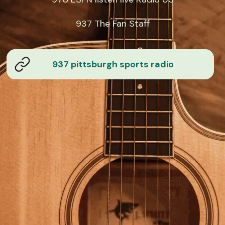
937 The Fan Staff
937 pittsburgh sports radio