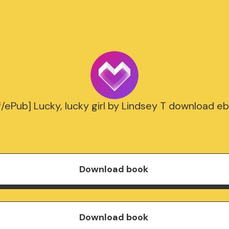
f/ePub] Lucky, lucky girl by Lindsey T download e
Download book
Download book