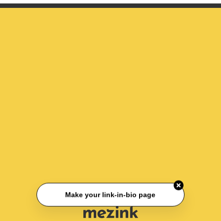
Make your link-in-bio page