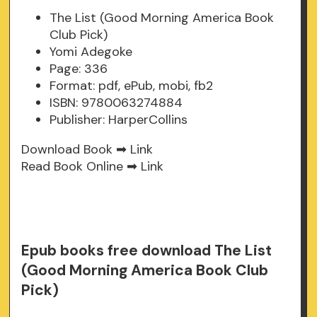
The List (Good Morning America Book
Club Pick)
Yomi Adegoke
Page: 336
Format: pdf, ePub, mobi, fb2
ISBN: 9780063274884
Publisher: HarperCollins
Download Book ➡
Link
Read Book Online ➡
Link
Epub books free download The List
(Good Morning America Book Club
Pick)