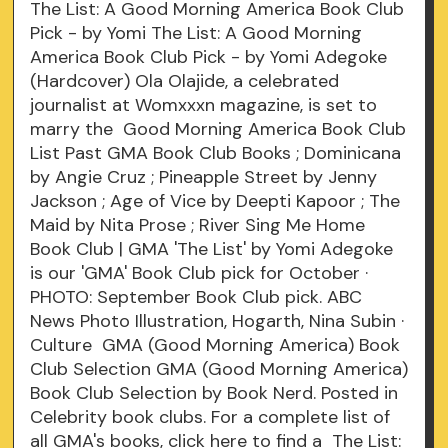
The List: A Good Morning America Book Club
Pick - by Yomi The List: A Good Morning
America Book Club Pick - by Yomi Adegoke
(Hardcover) Ola Olajide, a celebrated
journalist at Womxxxn magazine, is set to
marry the Good Morning America Book Club
List Past GMA Book Club Books ; Dominicana
by Angie Cruz ; Pineapple Street by Jenny
Jackson ; Age of Vice by Deepti Kapoor ; The
Maid by Nita Prose ; River Sing Me Home
Book Club | GMA 'The List' by Yomi Adegoke
is our 'GMA' Book Club pick for October ·
PHOTO: September Book Club pick. ABC
News Photo Illustration, Hogarth, Nina Subin ·
Culture GMA (Good Morning America) Book
Club Selection GMA (Good Morning America)
Book Club Selection by Book Nerd. Posted in
Celebrity book clubs. For a complete list of
all GMA's books, click here to find a The List: