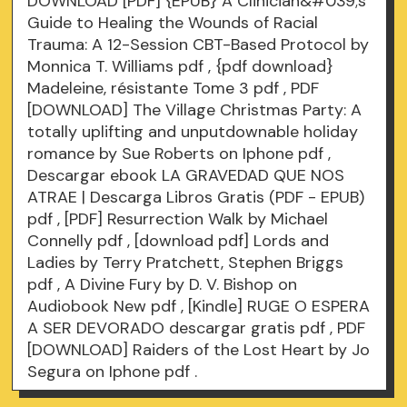
DOWNLOAD [PDF] {EPUB} A Clinician&#039;s
Guide to Healing the Wounds of Racial
Trauma: A 12-Session CBT-Based Protocol by
Monnica T. Williams
pdf
, {pdf download}
Madeleine, résistante Tome 3
pdf
, PDF
[DOWNLOAD] The Village Christmas Party: A
totally uplifting and unputdownable holiday
romance by Sue Roberts on Iphone
pdf
,
Descargar ebook LA GRAVEDAD QUE NOS
ATRAE | Descarga Libros Gratis (PDF - EPUB)
pdf
, [PDF] Resurrection Walk by Michael
Connelly
pdf
, [download pdf] Lords and
Ladies by Terry Pratchett, Stephen Briggs
pdf
, A Divine Fury by D. V. Bishop on
Audiobook New
pdf
, [Kindle] RUGE O ESPERA
A SER DEVORADO descargar gratis
pdf
, PDF
[DOWNLOAD] Raiders of the Lost Heart by Jo
Segura on Iphone
pdf
.