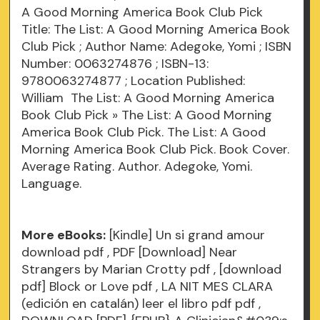
A Good Morning America Book Club Pick
Title: The List: A Good Morning America Book
Club Pick ; Author Name: Adegoke, Yomi ; ISBN
Number: 0063274876 ; ISBN-13:
9780063274877 ; Location Published:
William The List: A Good Morning America
Book Club Pick » The List: A Good Morning
America Book Club Pick. The List: A Good
Morning America Book Club Pick. Book Cover.
Average Rating. Author. Adegoke, Yomi.
Language.
More eBooks:
[Kindle] Un si grand amour
download
pdf
, PDF [Download] Near
Strangers by Marian Crotty
pdf
, [download
pdf] Block or Love
pdf
, LA NIT MES CLARA
(edición en catalán) leer el libro pdf
pdf
,