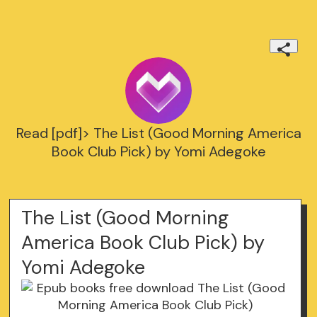
Read [pdf]> The List (Good Morning America
Book Club Pick) by Yomi Adegoke
The List (Good Morning
America Book Club Pick) by
Yomi Adegoke