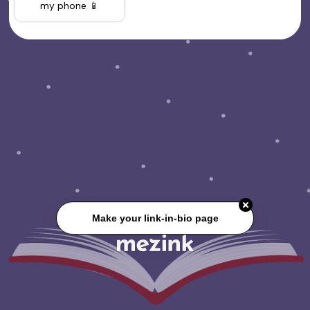
my phone 📱
Make your link-in-bio page