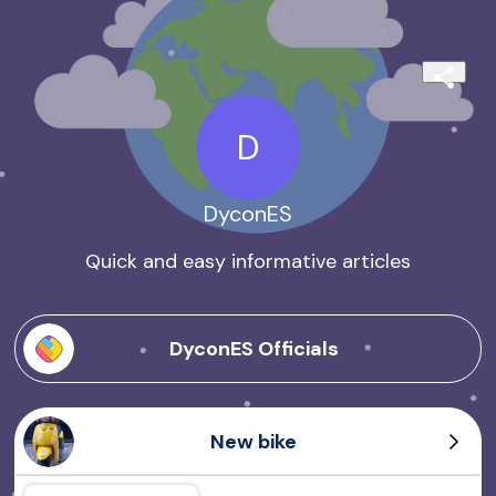
D
DyconES
Quick and easy informative articles
DyconES Officials
New bike